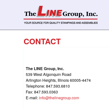
CONTACT
The LINE Group, Inc.
539 West Algonquin Road
Arlington Heights, Illinois 60005-4474
Telephone: 847.593.6810
Fax: 847.593.0363
E-mail:
info@thelinegroup.com