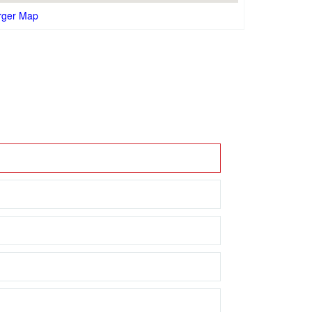
rger Map