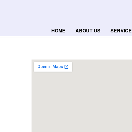
HOME
ABOUT US
SERVICE