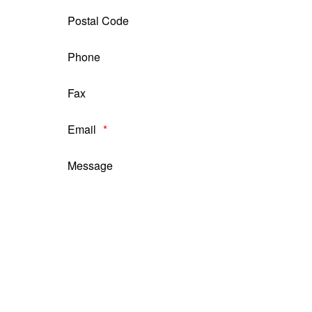
Postal Code
Phone
Fax
Email
Message