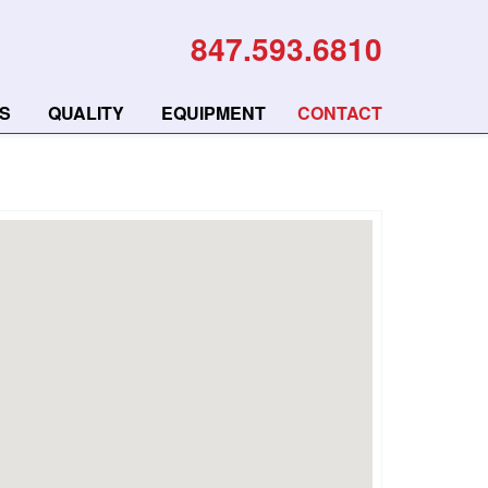
847.593.6810
S
QUALITY
EQUIPMENT
CONTACT