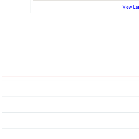
View La