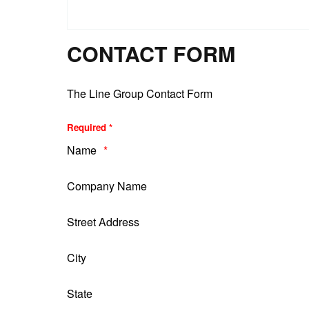
CONTACT FORM
The Line Group Contact Form
Required *
Name
Company Name
Street Address
City
State