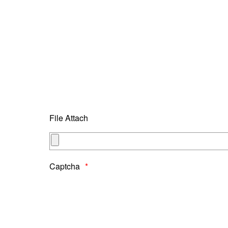
File Attach
Captcha