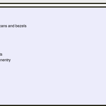
 cans and bezels
ts
onentry