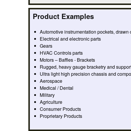
Product Examples
Automotive instrumentation pockets, drawn
Electrical and electronic parts
Gears
HVAC Controls parts
Motors – Baffles - Brackets
Rugged, heavy gauge bracketry and suppor
Ultra light high precision chassis and comp
Aerospace
Medical / Dental
Military
Agriculture
Consumer Products
Proprietary Products