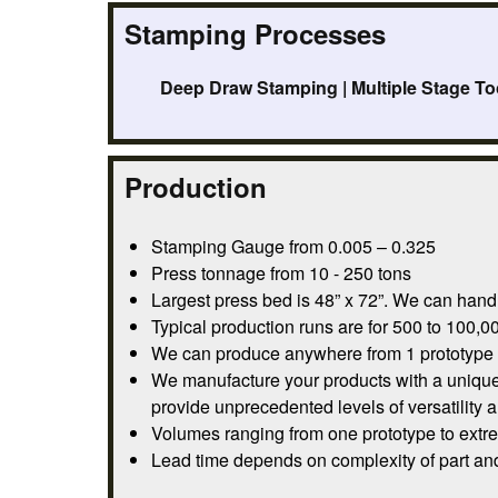
Stamping Processes
Deep Draw Stamping | Multiple Stage To
Production
Stamping Gauge from 0.005 – 0.325
Press tonnage from 10 - 250 tons
Largest press bed is 48” x 72”. We can handl
Typical production runs are for 500 to 100,00
We can produce anywhere from 1 prototype pa
We manufacture your products with a unique 
provide unprecedented levels of versatility 
Volumes ranging from one prototype to extre
Lead time depends on complexity of part and