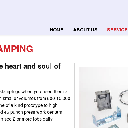
HOME
ABOUT US
SERVICE
AMPING
e heart and soul of
 stampings when you need them at
 in smaller volumes from 500-10,000
e of a kind prototype to high
nd 46 punch press work centers
en see 2 or more jobs daily.