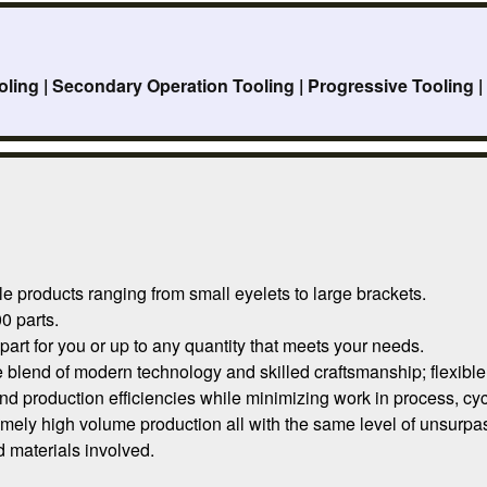
oling | Secondary Operation Tooling | Progressive Tooling 
e products ranging from small eyelets to large brackets.
0 parts.
rt for you or up to any quantity that meets your needs.
blend of modern technology and skilled craftsmanship; flexible 
and production efficiencies while minimizing work in process, cyc
mely high volume production all with the same level of unsurpas
 materials involved.