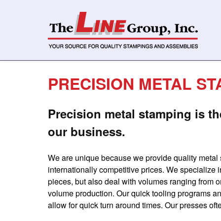
PRECISION METAL ST
Precision metal stamping is th
our business.
We are unique because we provide quality metal
internationally competitive prices. We specialize
pieces, but also deal with volumes ranging from on
volume production. Our quick tooling programs a
allow for quick turn around times. Our presses oft