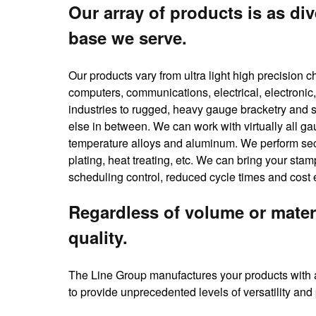
Our array of products is as div
base we serve.
Our products vary from ultra light high precision 
computers, communications, electrical, electronic,
industries to rugged, heavy gauge bracketry and s
else in between. We can work with virtually all ga
temperature alloys and aluminum. We perform seco
plating, heat treating, etc. We can bring your st
scheduling control, reduced cycle times and cost 
Regardless of volume or mater
quality.
The Line Group manufactures your products with a
to provide unprecedented levels of versatility and