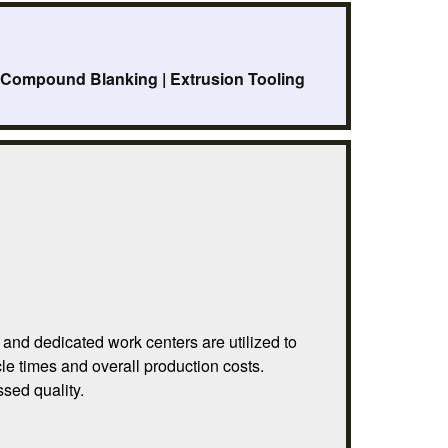
| Compound Blanking | Extrusion Tooling
and dedicated work centers are utilized to
le times and overall production costs.
sed quality.