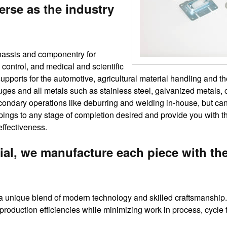
erse as the industry
chassis and componentry for
 control, and medical and scientific
upports for the automotive, agricultural material handling and t
uges and all metals such as stainless steel, galvanized metals, 
ndary operations like deburring and welding in-house, but can a
ampings to any stage of completion desired and provide you with 
effectiveness.
ial, we manufacture each piece with th
 unique blend of modern technology and skilled craftsmanship. 
 production efficiencies while minimizing work in process, cycle 