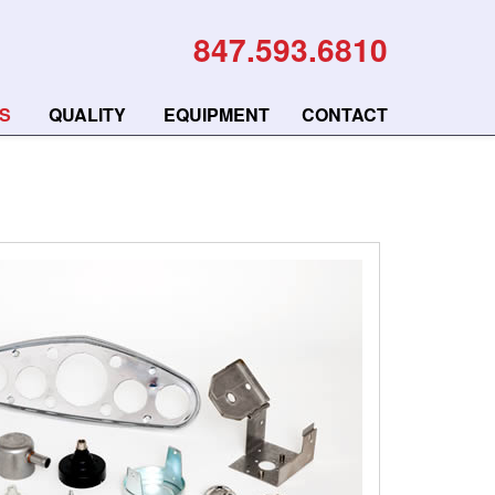
847.593.6810
S
QUALITY
EQUIPMENT
CONTACT