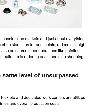
he construction markets and just about everything
carbon steel, non ferrous metals, red metals, high
lso outsource other operations like painting,
the optimum in ordering ease, one stop shopping,
e same level of unsurpassed
Flexible and dedicated work centers are utilized
times and overall production costs.