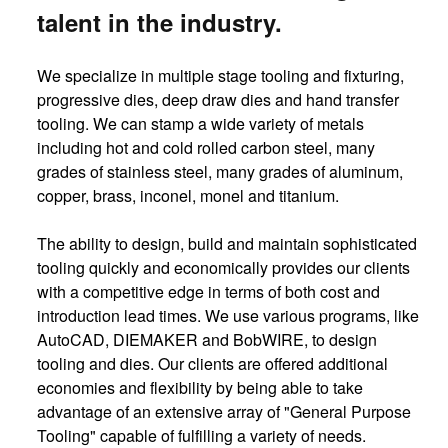
talent in the industry.
We specialize in multiple stage tooling and fixturing,
progressive dies, deep draw dies and hand transfer
tooling. We can stamp a wide variety of metals
including hot and cold rolled carbon steel, many
grades of stainless steel, many grades of aluminum,
copper, brass, inconel, monel and titanium.
The ability to design, build and maintain sophisticated
tooling quickly and economically provides our clients
with a competitive edge in terms of both cost and
introduction lead times. We use various programs, like
AutoCAD, DIEMAKER and BobWIRE, to design
tooling and dies. Our clients are offered additional
economies and flexibility by being able to take
advantage of an extensive array of "General Purpose
Tooling" capable of fulfilling a variety of needs.