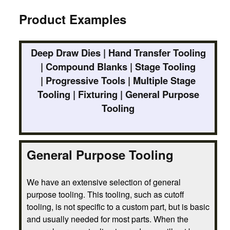
Product Examples
Deep Draw Dies | Hand Transfer Tooling
| Compound Blanks | Stage Tooling
| Progressive Tools | Multiple Stage
Tooling | Fixturing | General Purpose
Tooling
General Purpose Tooling
We have an extensive selection of general
purpose tooling. This tooling, such as cutoff
tooling, is not specific to a custom part, but is basic
and usually needed for most parts. When the