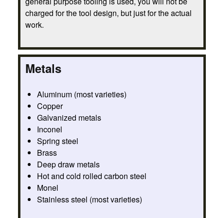
general purpose tooling is used, you will not be
charged for the tool design, but just for the actual
work.
Metals
Aluminum (most varieties)
Copper
Galvanized metals
Inconel
Spring steel
Brass
Deep draw metals
Hot and cold rolled carbon steel
Monel
Stainless steel (most varieties)