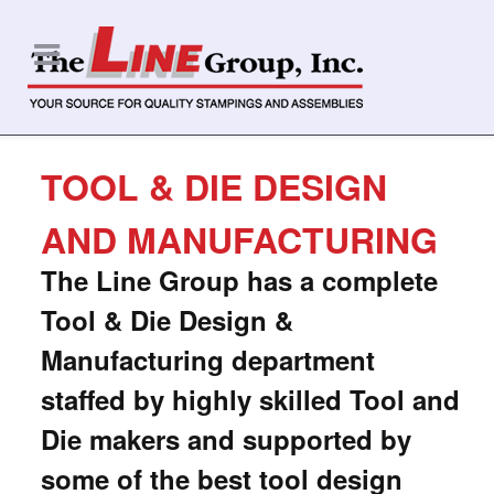
TOOL & DIE DESIGN
AND MANUFACTURING
The Line Group
has a complete
Tool & Die Design &
Manufacturing department
staffed by highly skilled Tool and
Die makers and supported by
some of the best tool design