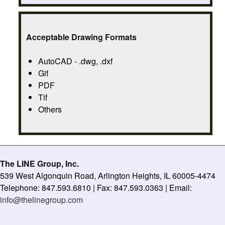
Acceptable Drawing Formats
AutoCAD - .dwg, .dxf
Gif
PDF
Tif
Others
The LINE Group, Inc.
539 West Algonquin Road, Arlington Heights, IL 60005-4474
Telephone: 847.593.6810 | Fax: 847.593.0363 | Email:
info@thelinegroup.com